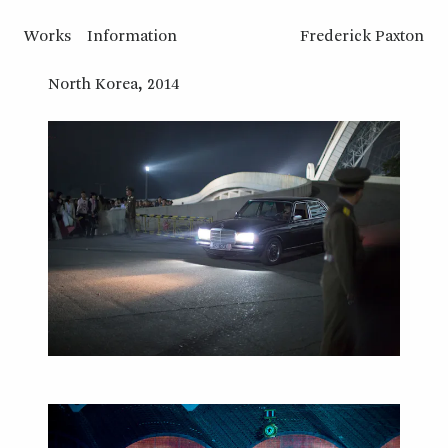
Works
Information
Frederick Paxton
North Korea, 2014