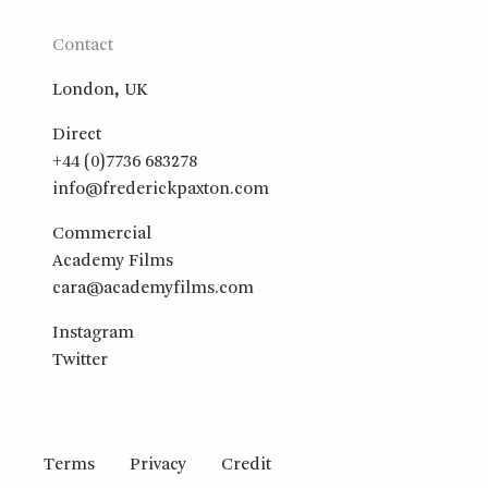
Contact
London, UK
Direct
+44 (0)7736 683278
info@frederickpaxton.com
Commercial
Academy Films
cara@academyfilms.com
Instagram
Twitter
Terms
Privacy
Credit