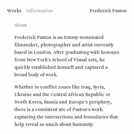
Works
Information
Frederick Paxton
About
Frederick Paxton is an Emmy-nominated
filmmaker, photographer and artist currently
based in London. After graduating with honours
from New York’s School of Visual Arts, he
quickly established himself and captured a
broad body of work.
Whether in conflict zones like Iraq, Syria,
Ukraine and the Central African Republic or
North Korea, Russia and Europe’s periphery,
there is a consistent arc of Paxton’s work:
capturing the intersections and boundaries that
help reveal so much about humanity.