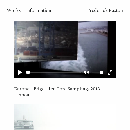
Works
Information
Frederick Paxton
Play
Mute
Enter
fullscreen
Europe's Edges: Ice Core Sampling, 2013
About